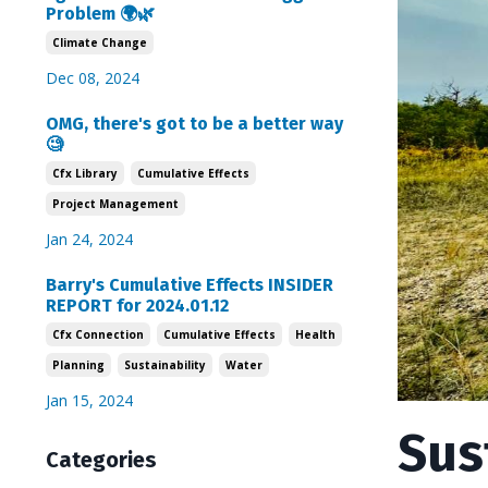
Problem 🌍🌿
Climate Change
Dec 08, 2024
OMG, there's got to be a better way
🧐
Cfx Library
Cumulative Effects
Project Management
Jan 24, 2024
Barry's Cumulative Effects INSIDER
REPORT for 2024.01.12
Cfx Connection
Cumulative Effects
Health
Planning
Sustainability
Water
Jan 15, 2024
Sus
Categories