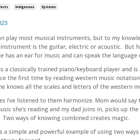
fects
Indigenous
Systems
023
n play most musical instruments, but to my knowle
 instrument is the guitar, electric or acoustic. But
e has an ear for music and can speak the language 
 a classically trained piano/keyboard player and is a
ce the first time by reading western music notation 
She knows all the scales and letters of the western 
s I’ve listened to them harmonize. Mom would say th
usic she’s reading and my dad joins in, picks up the
 Two ways of knowing combined creates magic.
’s a simple and powerful example of using two ways 