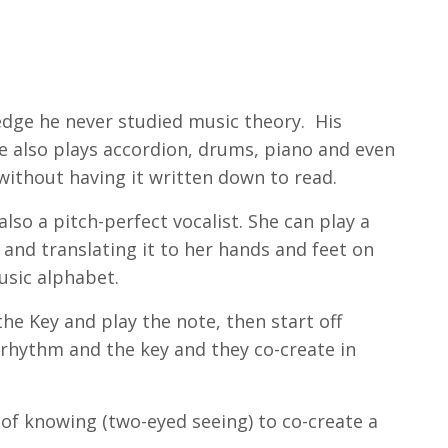
dge he never studied music theory. His
 he also plays accordion, drums, piano and even
without having it written down to read.
lso a pitch-perfect vocalist. She can play a
and translating it to her hands and feet on
music alphabet.
e Key and play the note, then start off
 rhythm and the key and they co-create in
of knowing (two-eyed seeing) to co-create a