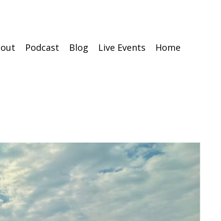
out
Podcast
Blog
Live Events
Home