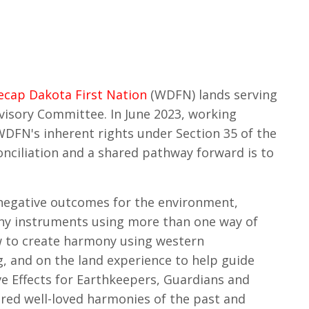
ecap Dakota First Nation
(WDFN) lands serving
visory Committee. In June 2023, working
DFN's inherent rights under Section 35 of the
onciliation and a shared pathway forward is to
 negative outcomes for the environment,
ny instruments using more than one way of
 to create harmony using western
 and on the land experience to help guide
e Effects for Earthkeepers, Guardians and
ered well-loved harmonies of the past and