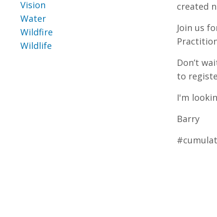
Vision
created n
Water
Join us f
Wildfire
Practitio
Wildlife
Don’t wai
to regist
I'm looki
Barry
#cumulati