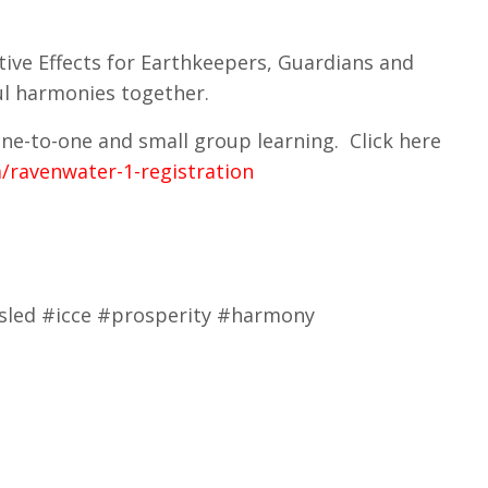
tive Effects for Earthkeepers, Guardians and
ful harmonies together.
 one-to-one and small group learning. Click here
/ravenwater-1-registration
ousled #icce #prosperity #harmony