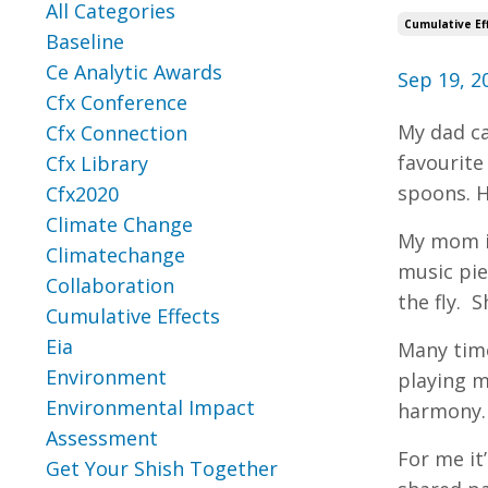
All Categories
Cumulative Ef
Baseline
Ce Analytic Awards
Sep 19, 2
Cfx Conference
My dad ca
Cfx Connection
favourite
Cfx Library
spoons. H
Cfx2020
Climate Change
My mom is
Climatechange
music pie
Collaboration
the fly. 
Cumulative Effects
Eia
Many time
Environment
playing m
Environmental Impact
harmony.
Assessment
For me it
Get Your Shish Together