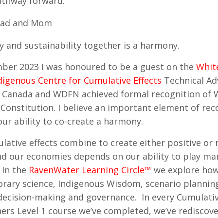
athway forward.
ad and Mom
y and sustainability together is a harmony.
ber 2023 I was honoured to be a guest on the
Whit
digenous Centre for Cumulative Effects
Technical Ad
 Canada and WDFN achieved formal recognition of W
Constitution. I believe an important element of rec
our ability to co-create a harmony.
ative effects combine to create either positive or
d our economies depends on our ability to play ma
In the
RavenWater Learning Circle™
we explore how
ary science, Indigenous Wisdom, scenario planning,
decision-making and governance. In every Cumulativ
ners Level 1 course we’ve completed, we’ve rediscov