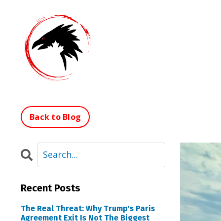
Back to Blog
Recent Posts
The Real Threat: Why Trump's Paris
Agreement Exit Is Not The Biggest