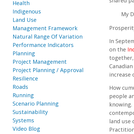
shared p
Health
Indigenous
My D
Land Use
Prosperit
Management Framework
Natural Range Of Variation
In Septem
Performance Indicators
on the
In
Planning
together,
Project Management
Canadian 
Project Planning / Approval
increase 
Resilience
Roads
How cumul
Running
people an
Scenario Planning
knowing. 
Sustainability
contempor
Systems
land use 
Video Blog
Practitio