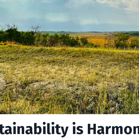
tainability is Harmo