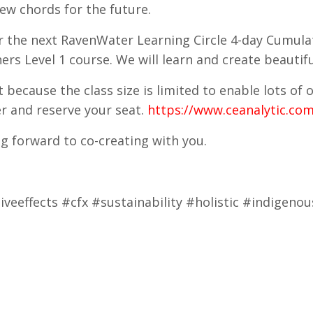
ew chords for the future.
or the next RavenWater Learning Circle 4-day Cumula
ners Level 1 course. We will learn and create beauti
t because the class size is limited to enable lots of
er and reserve your seat.
https://www.ceanalytic.com
ng forward to co-creating with you.
veeffects #cfx #sustainability #holistic #indigen